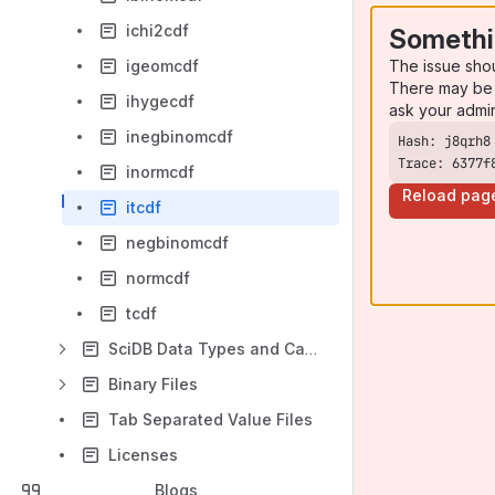
ichi2cdf
Somethi
The issue sho
igeomcdf
There may be 
ihygecdf
ask your admi
inegbinomcdf
Trace: 6377f
inormcdf
Reload pag
itcdf
negbinomcdf
normcdf
tcdf
SciDB Data Types and Casting
Binary Files
Tab Separated Value Files
Licenses
Blogs