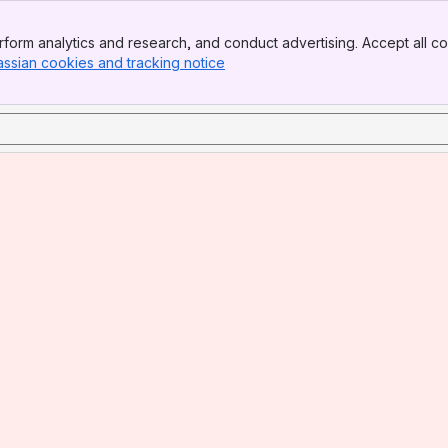
form analytics and research, and conduct advertising. Accept all co
assian cookies and tracking notice
, (opens new window)